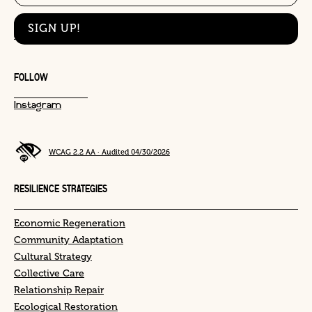
This site is protected by reCAPTCHA and the Google
Privacy Policy
and
Terms
of Service
apply.
FOLLOW
Instagram
WCAG 2.2 AA · Audited 04/30/2026
RESILIENCE STRATEGIES
Economic Regeneration
Community Adaptation
Cultural Strategy
Collective Care
Relationship Repair
Ecological Restoration