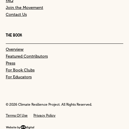
FAQ
Join the Movement
Contact Us
THE BOOK
Overview
Featured Contributors
Press
For Book Clubs
For Educators
© 2026 Climate Resilience Project. All Rights Reserved.
Terms Of Use
Privacy Policy
Website by e9digital