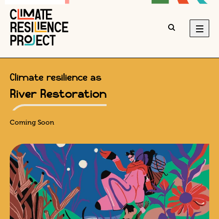
Climate resilience as
River Restoration
Coming Soon