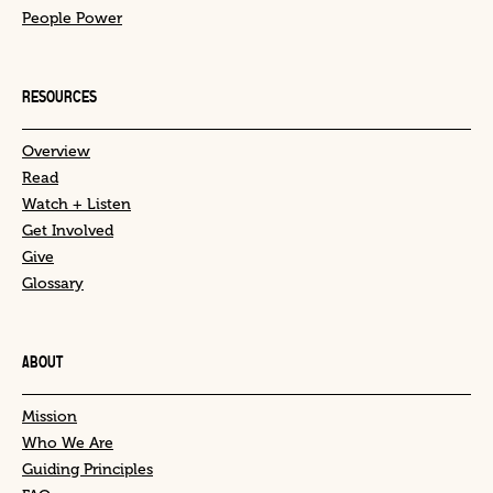
People Power
RESOURCES
Overview
Read
Watch + Listen
Get Involved
Give
Glossary
ABOUT
Mission
Who We Are
Guiding Principles