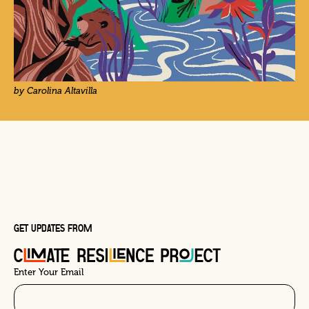
by Carolina Altavilla
GET UPDATES FROM
Enter Your Email